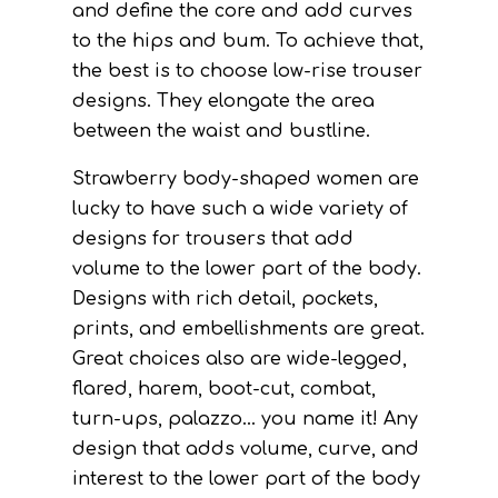
and define the core and add curves
to the hips and bum. To achieve that,
the best is to choose low-rise trouser
designs. They elongate the area
between the waist and bustline.
Strawberry body-shaped women are
lucky to have such a wide variety of
designs for trousers that add
volume to the lower part of the body.
Designs with rich detail, pockets,
prints, and embellishments are great.
Great choices also are wide-legged,
flared, harem, boot-cut, combat,
turn-ups, palazzo… you name it! Any
design that adds volume, curve, and
interest to the lower part of the body