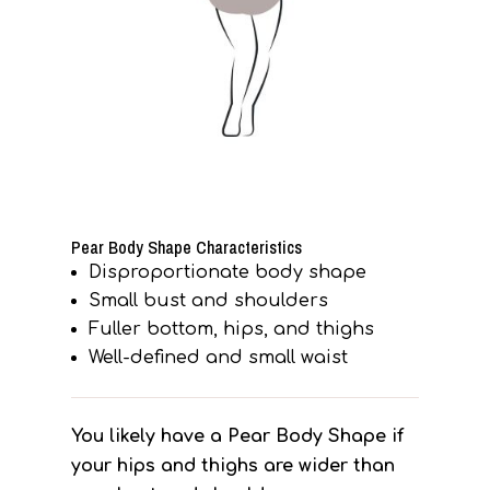
Pear Body Shape Characteristics
Disproportionate body shape
Small bust and shoulders
Fuller bottom, hips, and thighs
Well-defined and small waist
You likely have a Pear Body Shape if
your hips and thighs are wider than