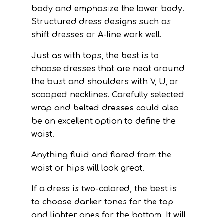
body and emphasize the lower body.
Structured dress designs such as
shift dresses or A-line work well.
Just as with tops, the best is to
choose dresses that are neat around
the bust and shoulders with V, U, or
scooped necklines. Carefully selected
wrap and belted dresses could also
be an excellent option to define the
waist.
Anything fluid and flared from the
waist or hips will look great.
If a dress is two-colored, the best is
to choose darker tones for the top
and lighter ones for the bottom. It will