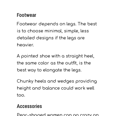
Footwear
Footwear depends on legs. The best
is to choose minimal, simple, less
detailed designs if the legs are
heavier.
A pointed shoe with a straight heel,
the same color as the outfit, is the
best way to elongate the legs.
Chunky heels and wedges providing
height and balance could work well
too.
Accessories
Pear-shaped women can go crazy on