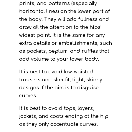
prints, and patterns (especially
horizontal lines) on the lower part of
the body. They will add fullness and
draw all the attention to the hips’
widest point. It is the same for any
extra details or embellishments, such
as pockets, peplum, and ruffles that
add volume to your lower body.
It is best to avoid low-waisted
trousers and slim-fit, tight, skinny
designs if the aim is to disguise
curves.
It is best to avoid tops, layers,
jackets, and coats ending at the hip,
as they only accentuate curves.