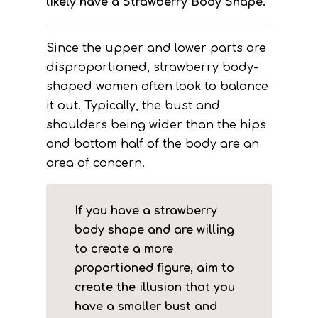
likely have a Strawberry Body Shape.
Since the upper and lower parts are
disproportioned, strawberry body-
shaped women often look to balance
it out. Typically, the bust and
shoulders being wider than the hips
and bottom half of the body are an
area of concern.
If you have a strawberry
body shape and are willing
to create a more
proportioned figure, aim to
create the illusion that you
have a smaller bust and