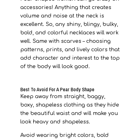
accessories! Anything that creates
volume and noise at the neck is
excellent. So, any shiny, blingy, bulky,
bold, and colorful necklaces will work
well. Same with scarves – choosing
patterns, prints, and lively colors that
add character and interest to the top
of the body will look good.
Best To Avoid For A Pear Body Shape
Keep away from straight, baggy,
boxy, shapeless clothing as they hide
the beautiful waist and will make you
look heavy and shapeless.
Avoid wearing bright colors, bold