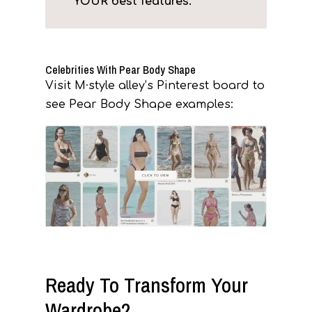
YOUR best features.
Celebrities With Pear Body Shape
Visit M·style alley’s Pinterest board to
see Pear Body Shape examples:
Ready To Transform Your
Wardrobe?