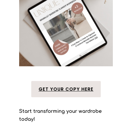
GET YOUR COPY HERE
Start transforming your wardrobe
today!