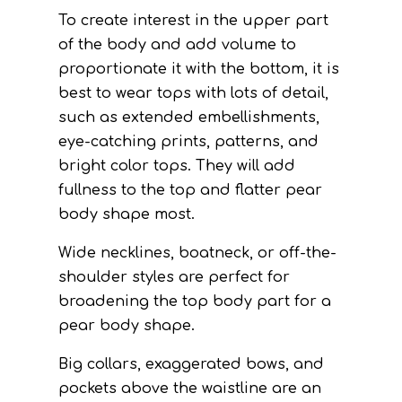
To create interest in the upper part
of the body and add volume to
proportionate it with the bottom, it is
best to wear tops with lots of detail,
such as extended embellishments,
eye-catching prints, patterns, and
bright color tops. They will add
fullness to the top and flatter pear
body shape most.
Wide necklines, boatneck, or off-the-
shoulder styles are perfect for
broadening the top body part for a
pear body shape.
Big collars, exaggerated bows, and
pockets above the waistline are an