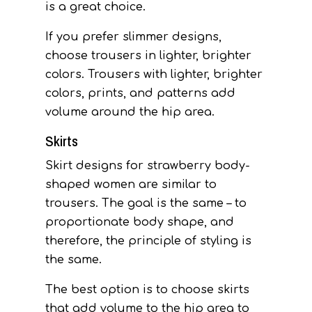
is a great choice.
If you prefer slimmer designs,
choose trousers in lighter, brighter
colors. Trousers with lighter, brighter
colors, prints, and patterns add
volume around the hip area.
Skirts
Skirt designs for strawberry body-
shaped women are similar to
trousers. The goal is the same – to
proportionate body shape, and
therefore, the principle of styling is
the same.
The best option is to choose skirts
that add volume to the hip area to