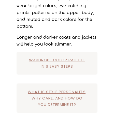
wear bright colors, eye-catching
prints, patterns on the upper body,
and muted and dark colors for the
bottom.
Longer and darker coats and jackets
will help you look slimmer.
WARDROBE COLOR PALETTE
IN 6 EASY STEPS
WHAT IS STYLE PERSONALITY,
WHY CARE, AND HOW DO
YOU DETERMINE IT?