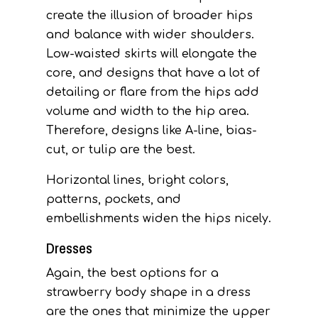
create the illusion of broader hips
and balance with wider shoulders.
Low-waisted skirts will elongate the
core, and designs that have a lot of
detailing or flare from the hips add
volume and width to the hip area.
Therefore, designs like A-line, bias-
cut, or tulip are the best.
Horizontal lines, bright colors,
patterns, pockets, and
embellishments widen the hips nicely.
Dresses
Again, the best options for a
strawberry body shape in a dress
are the ones that minimize the upper