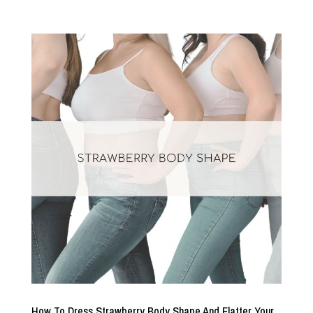
How To Dress Strawberry Body Shape And Flatter Your