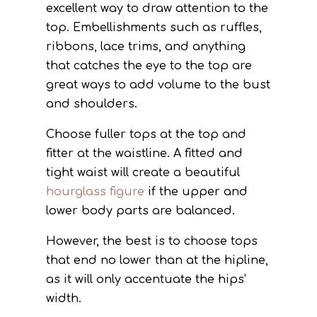
excellent way to draw attention to the
top. Embellishments such as ruffles,
ribbons, lace trims, and anything
that catches the eye to the top are
great ways to add volume to the bust
and shoulders.
Choose fuller tops at the top and
fitter at the waistline. A fitted and
tight waist will create a beautiful
hourglass figure
if the upper and
lower body parts are balanced.
However, the best is to choose tops
that end no lower than at the hipline,
as it will only accentuate the hips’
width.