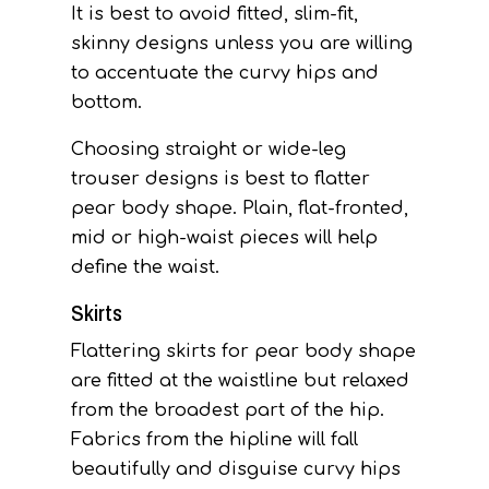
It is best to avoid fitted, slim-fit,
skinny designs unless you are willing
to accentuate the curvy hips and
bottom.
Choosing straight or wide-leg
trouser designs is best to flatter
pear body shape. Plain, flat-fronted,
mid or high-waist pieces will help
define the waist.
Skirts
Flattering skirts for pear body shape
are fitted at the waistline but relaxed
from the broadest part of the hip.
Fabrics from the hipline will fall
beautifully and disguise curvy hips