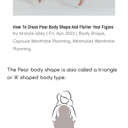
How To Dress Pear Body Shape And Flatter Your Figure
by
M·style alley
|
Fri, Apr, 2023
|
Body Shape
,
Capsule Wardrobe Planning
,
Minimalist Wardrobe
Planning
The Pear body shape is also called a triangle
or ‘A’ shaped body type.