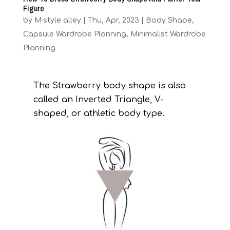
Figure
by
M·style alley
|
Thu, Apr, 2023
|
Body Shape
,
Capsule Wardrobe Planning
,
Minimalist Wardrobe
Planning
The Strawberry body shape is also
called an Inverted Triangle, V-
shaped, or athletic body type.