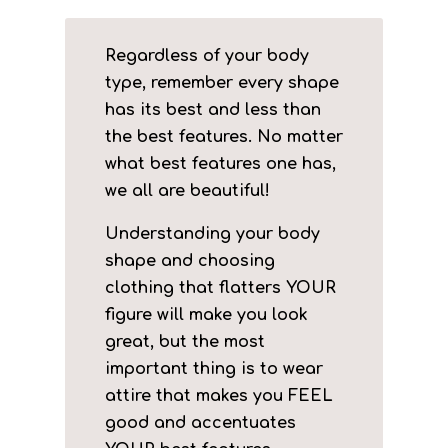
Regardless of your body
type, remember every shape
has its best and less than
the best features. No matter
what best features one has,
we all are beautiful!
Understanding your body
shape and choosing
clothing that flatters YOUR
figure will make you look
great, but the most
important thing is to wear
attire that makes you FEEL
good and accentuates