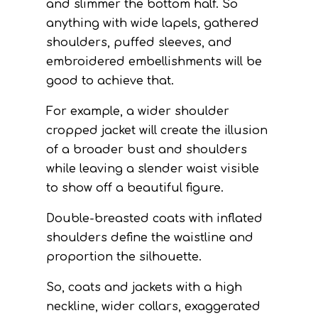
and slimmer the bottom half. So
anything with wide lapels, gathered
shoulders, puffed sleeves, and
embroidered embellishments will be
good to achieve that.
For example, a wider shoulder
cropped jacket will create the illusion
of a broader bust and shoulders
while leaving a slender waist visible
to show off a beautiful figure.
Double-breasted coats with inflated
shoulders define the waistline and
proportion the silhouette.
So, coats and jackets with a high
neckline, wider collars, exaggerated