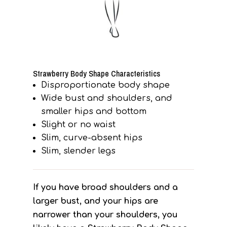
Strawberry Body Shape Characteristics
Disproportionate body shape
Wide bust and shoulders, and
smaller hips and bottom
Slight or no waist
Slim, curve-absent hips
Slim, slender legs
If you have broad shoulders and a
larger bust, and your hips are
narrower than your shoulders, you