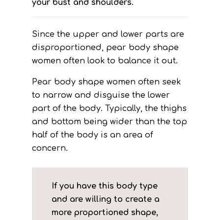
your bust and shoulders.
Since the upper and lower parts are
disproportioned, pear body shape
women often look to balance it out.
Pear body shape women often seek
to narrow and disguise the lower
part of the body. Typically, the thighs
and bottom being wider than the top
half of the body is an area of
concern.
If you have this body type
and are willing to create a
more proportioned shape,