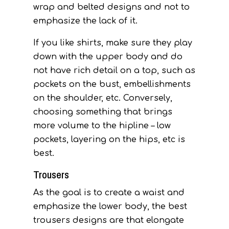
wrap and belted designs and not to
emphasize the lack of it.
If you like shirts, make sure they play
down with the upper body and do
not have rich detail on a top, such as
pockets on the bust, embellishments
on the shoulder, etc. Conversely,
choosing something that brings
more volume to the hipline – low
pockets, layering on the hips, etc is
best.
Trousers
As the goal is to create a waist and
emphasize the lower body, the best
trousers designs are that elongate