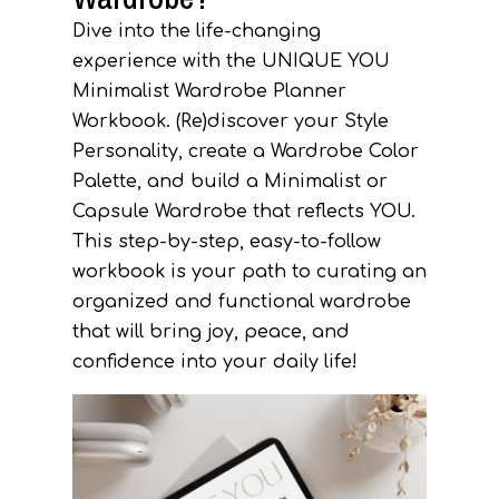
Dive into the life-changing
experience with the UNIQUE YOU
Minimalist Wardrobe Planner
Workbook.
(Re)discover your Style
Personality, create a Wardrobe Color
Palette, and build a Minimalist or
Capsule Wardrobe that reflects YOU.
This step-by-step, easy-to-follow
workbook is your path to curating an
organized and functional wardrobe
that will bring joy, peace, and
confidence into your daily life!