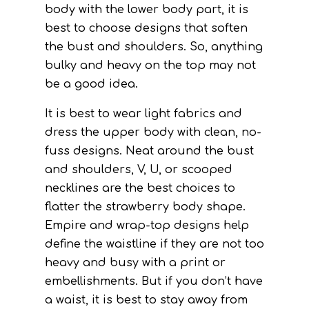
body with the lower body part, it is
best to choose designs that soften
the bust and shoulders. So, anything
bulky and heavy on the top may not
be a good idea.
It is best to wear light fabrics and
dress the upper body with clean, no-
fuss designs. Neat around the bust
and shoulders, V, U, or scooped
necklines are the best choices to
flatter the strawberry body shape.
Empire and wrap-top designs help
define the waistline if they are not too
heavy and busy with a print or
embellishments. But if you don’t have
a waist, it is best to stay away from