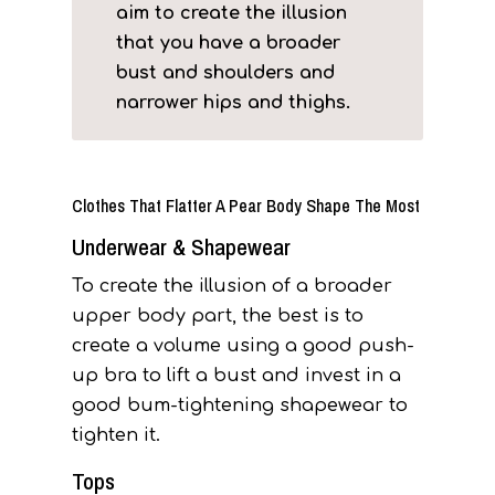
aim to create the illusion
that you have a broader
bust and shoulders and
narrower hips and thighs.
Clothes That Flatter A Pear Body Shape The Most
Underwear & Shapewear
To create the illusion of a broader
upper body part, the best is to
create a volume using a good push-
up bra to lift a bust and invest in a
good bum-tightening shapewear to
tighten it.
Tops