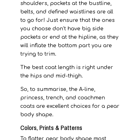
shoulders, pockets at the bustline,
belts, and defined waistlines are all
to go for! Just ensure that the ones
you choose don’t have big side
pockets or end at the hipline, as they
will inflate the bottom part you are
trying to trim.
The best coat length is right under
the hips and mid-thigh.
So, to summarise, the A-line,
princess, trench, and coachmen
coats are excellent choices for a pear
body shape.
Colors, Prints & Patterns
To flatter pear body shape most,