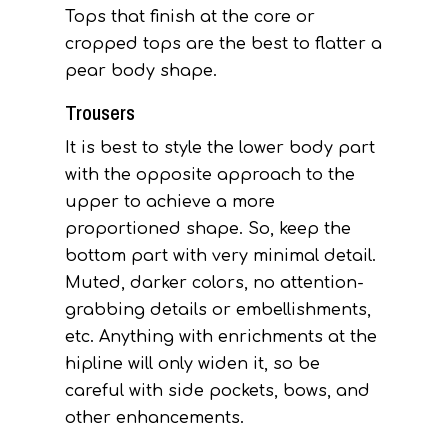
Tops that finish at the core or
cropped tops are the best to flatter a
pear body shape.
Trousers
It is best to style the lower body part
with the opposite approach to the
upper to achieve a more
proportioned shape. So, keep the
bottom part with very minimal detail.
Muted, darker colors, no attention-
grabbing details or embellishments,
etc. Anything with enrichments at the
hipline will only widen it, so be
careful with side pockets, bows, and
other enhancements.