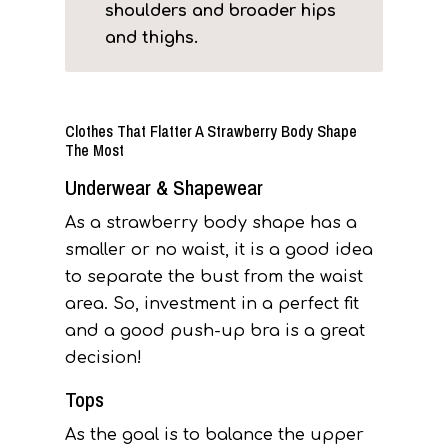
shoulders and broader hips
and thighs.
Clothes That Flatter A Strawberry Body Shape
The Most
Underwear & Shapewear
As a strawberry body shape has a
smaller or no waist, it is a good idea
to separate the bust from the waist
area. So, investment in a perfect fit
and a good push-up bra is a great
decision!
Tops
As the goal is to balance the upper