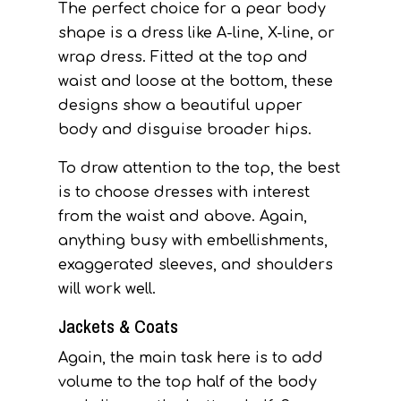
The perfect choice for a pear body
shape is a dress like A-line, X-line, or
wrap dress. Fitted at the top and
waist and loose at the bottom, these
designs show a beautiful upper
body and disguise broader hips.
To draw attention to the top, the best
is to choose dresses with interest
from the waist and above. Again,
anything busy with embellishments,
exaggerated sleeves, and shoulders
will work well.
Jackets & Coats
Again, the main task here is to add
volume to the top half of the body