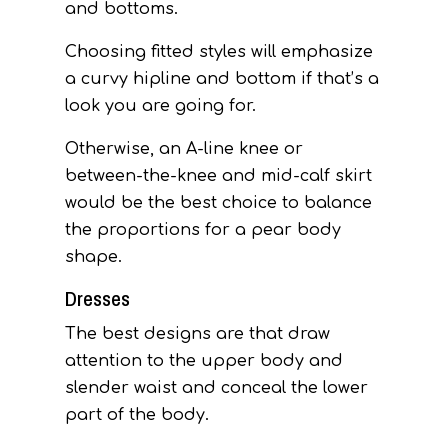
and bottoms.
Choosing fitted styles will emphasize
a curvy hipline and bottom if that’s a
look you are going for.
Otherwise, an A-line knee or
between-the-knee and mid-calf skirt
would be the best choice to balance
the proportions for a pear body
shape.
Dresses
The best designs are that draw
attention to the upper body and
slender waist and conceal the lower
part of the body.