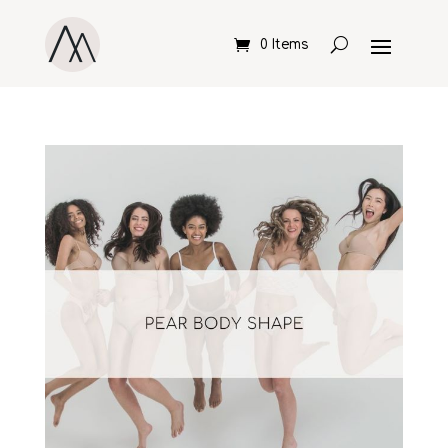
0 Items