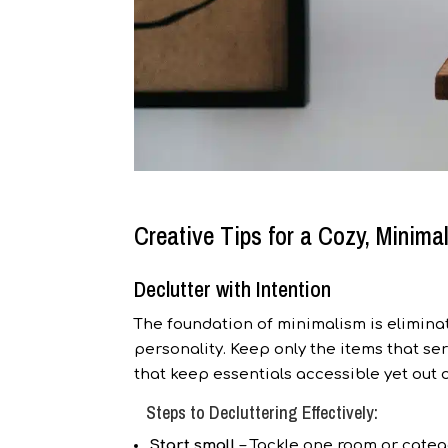
Creative Tips for a Cozy, Minimali
Declutter with Intention
The foundation of minimalism is eliminat
personality. Keep only the items that s
that keep essentials accessible yet out o
Steps to Decluttering Effectively:
Start small
– Tackle one room or catego