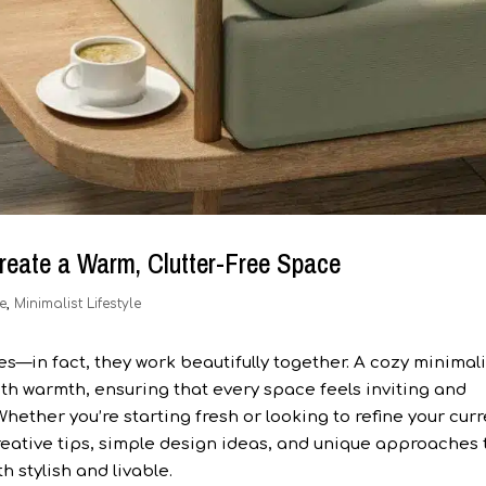
reate a Warm, Clutter-Free Space
e
,
Minimalist Lifestyle
—in fact, they work beautifully together. A cozy minimali
ith warmth, ensuring that every space feels inviting and
Whether you’re starting fresh or looking to refine your cur
creative tips, simple design ideas, and unique approaches 
h stylish and livable.