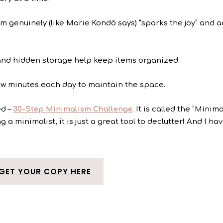
tem genuinely (like Marie Kondō says) “sparks the joy” and 
 and hidden storage help keep items organized.
ew minutes each day to maintain the space.
ed –
30-Step Minimalism Challenge
. It is called the “Minim
 a minimalist, it is just a great tool to declutter! And I ha
GET YOUR COPY HERE