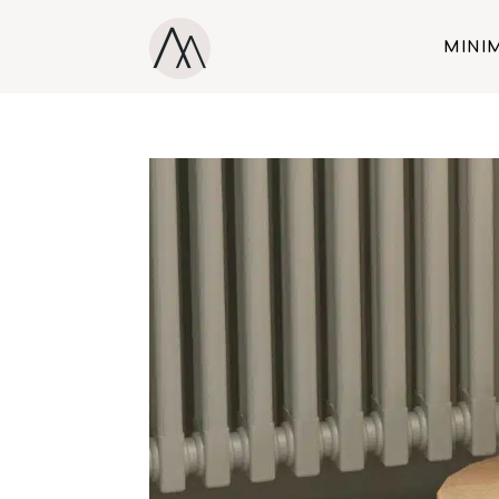
MINIM