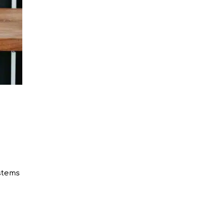
ystems