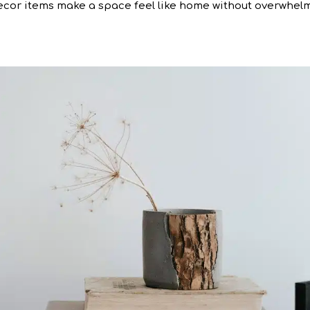
cor items make a space feel like home without overwhel