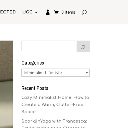

LECTED
UGC
0 Items
Categories
Categories
Recent Posts
Cozy Minimalist Home: How to
Create a Warm, Clutter-Free
Space
SparklinYoga with Francesca: