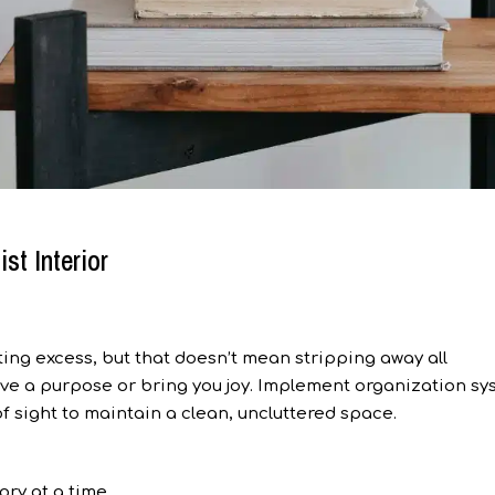
st Interior
ing excess, but that doesn’t mean stripping away all
erve a purpose or bring you joy. Implement organization s
f sight to maintain a clean, uncluttered space.
ry at a time.