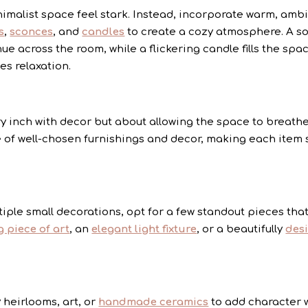
malist space feel stark. Instead, incorporate warm, amb
s
,
sconces
, and
candles
to create a cozy atmosphere. A so
ue across the room, while a flickering candle fills the spa
es relaxation.
ery inch with decor but about allowing the space to breathe
of well-chosen furnishings and decor, making each item 
tiple small decorations, opt for a few standout pieces tha
g piece of art
, an
elegant light fixture
, or a beautifully
des
 heirlooms, art, or
handmade ceramics
to add character 