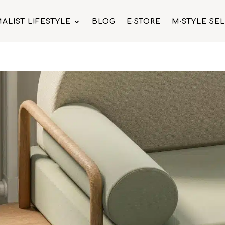
ALIST LIFESTYLE
BLOG
E·STORE
M·STYLE SE