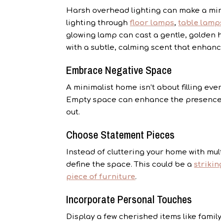
Harsh overhead lighting can make a mini
lighting through
floor lamps
,
table lamp
glowing lamp can cast a gentle, golden h
with a subtle, calming scent that enhanc
Embrace Negative Space
A minimalist home isn’t about filling ev
Empty space can enhance the presence 
out.
Choose Statement Pieces
Instead of cluttering your home with mul
define the space. This could be a
strikin
piece of furniture
.
Incorporate Personal Touches
Display a few cherished items like family