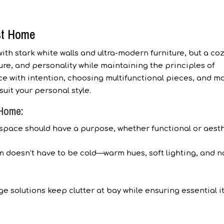
st Home
th stark white walls and ultra-modern furniture, but a co
e, and personality while maintaining the principles of
ce with intention, choosing multifunctional pieces, and m
uit your personal style.
 Home:
space should have a purpose, whether functional or aesth
 doesn’t have to be cold—warm hues, soft lighting, and n
e solutions keep clutter at bay while ensuring essential 