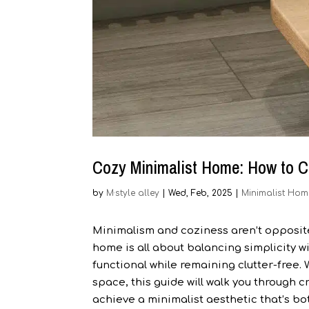
Cozy Minimalist Home: How to C
by
M·style alley
|
Wed, Feb, 2025
|
Minimalist Hom
Minimalism and coziness aren’t opposites
home is all about balancing simplicity w
functional while remaining clutter-free. 
space, this guide will walk you through 
achieve a minimalist aesthetic that’s bot