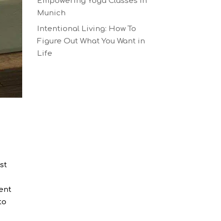
Empowering Yoga Classes in
Munich
Intentional Living: How To
Figure Out What You Want in
Life
st
rent
to