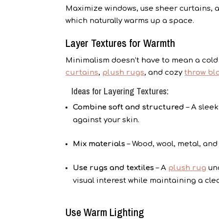
Maximize windows, use sheer curtains, a
which naturally warms up a space.
Layer Textures for Warmth
Minimalism doesn’t have to mean a cold 
curtains
,
plush rugs
, and cozy
throw bl
Ideas for Layering Textures:
Combine soft and structured
– A sleek
against your skin.
Mix materials
– Wood, wool, metal, and
Use rugs and textiles
– A
plush rug
und
visual interest while maintaining a cle
Use Warm Lighting