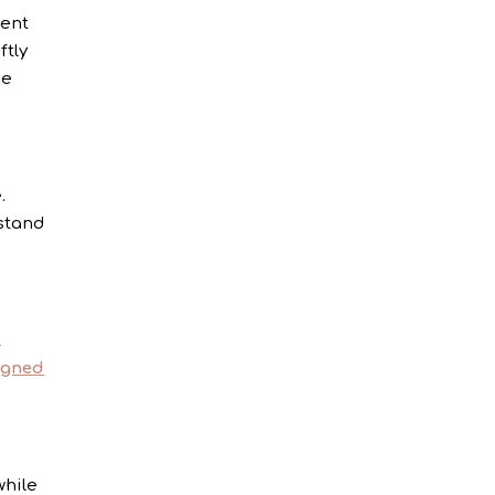
ient
ftly
ce
.
stand
t
igned
while