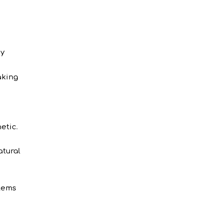
zy
aking
etic.
atural
items