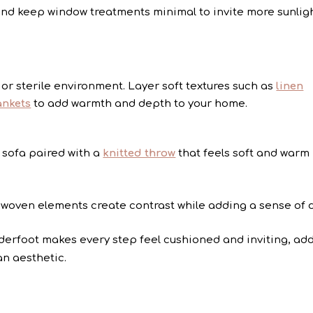
nd keep window treatments minimal to invite more sunligh
or sterile environment. Layer soft textures such as
linen
ankets
to add warmth and depth to your home.
 sofa paired with a
knitted throw
that feels soft and warm
 woven elements create contrast while adding a sense of 
erfoot makes every step feel cushioned and inviting, ad
an aesthetic.