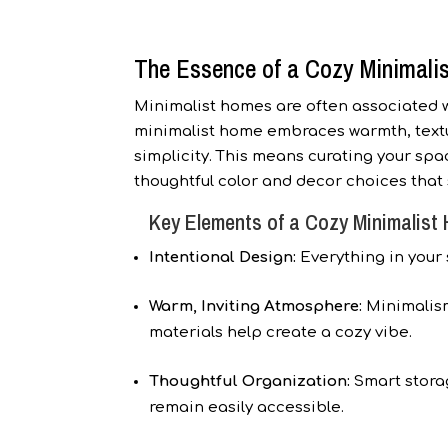
The Essence of a Cozy Minimali
Minimalist homes are often associated wi
minimalist home embraces warmth, textur
simplicity. This means curating your spa
thoughtful color and decor choices that s
Key Elements of a Cozy Minimalist
Intentional Design:
Everything in your 
Warm, Inviting Atmosphere:
Minimalism
materials help create a cozy vibe.
Thoughtful Organization:
Smart storag
remain easily accessible.