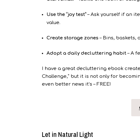
Use the “joy test”
– Ask yourself if an i
value.
Create storage zones
– Bins, baskets,
Adopt a daily decluttering habit
– A f
I have a great decluttering ebook creat
Challenge,” but it is not only for becoming
even better news it’s – FREE!
Let in Natural Light