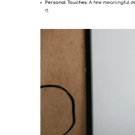
Personal Touches:
A few meaningful de
it.