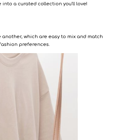
into a curated collection you’ll love!
 another, which are easy to mix and match
d fashion preferences.