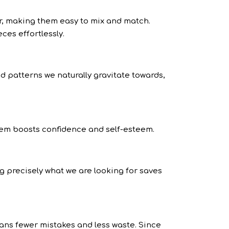
r, making them easy to mix and match.
ces effortlessly.
nd patterns we naturally gravitate towards,
them boosts confidence and self-esteem.
 precisely what we are looking for saves
ans fewer mistakes and less waste. Since