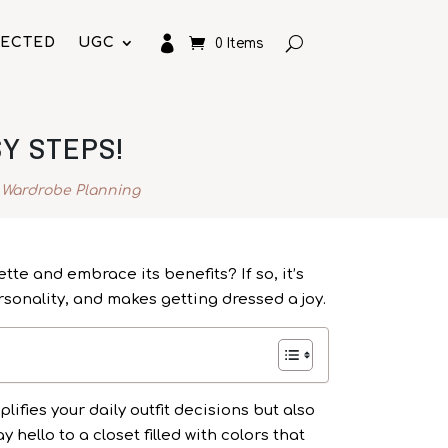

LECTED
UGC
0 Items
Y STEPS!
 Wardrobe Planning
te and embrace its benefits? If so, it’s
rsonality, and makes getting dressed a joy.
lifies your daily outfit decisions but also
hello to a closet filled with colors that