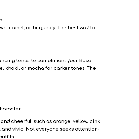
s.
wn, camel, or burgundy. The best way to
lancing tones to compliment your Base
e, khaki, or mocha for darker tones. The
character.
and cheerful, such as orange, yellow, pink,
t and vivid. Not everyone seeks attention-
utfits.