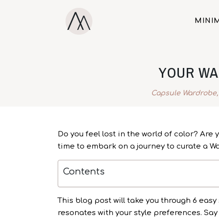
MINIM
YOUR WA
Capsule Wardrobe
Do you feel lost in the world of color? Are
time to embark on a journey to curate a War
Contents
This blog post will take you through 6 easy 
resonates with your style preferences. Say 