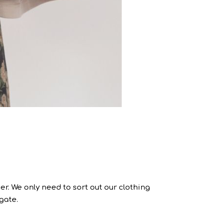
r. We only need to sort out our clothing
gate.