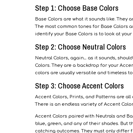
Step 1: Choose Base Colors
Base Colors are what it sounds like. They 
The most common tones for Base Colors are
identify your Base Colors is to look at you
Step 2: Choose Neutral Colors
Neutral Colors, again… as it sounds, shou
Colors. They are a backdrop for your Accen
colors are usually versatile and timeless t
Step 3: Choose Accent Colors
Accent Colors, Prints, and Patterns are all
There is an endless variety of Accent Color
Accent Colors paired with Neutrals and Bas
blue, green, and any of their shades. But 
catching outcomes. They must only differ f