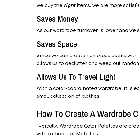
we buy the
right
items, we are more satisf
Saves Money
As our wardrobe turnover is lower and we 
Saves Space
Since we can create numerous outfits with
allows us to declutter and weed out random
Allows Us To Travel Light
With a color-coordinated wardrobe, it is ea
small collection of clothes.
How To Create A Wardrobe Co
Typically, Wardrobe Color Palettes are cre
with a choice of Metallics: