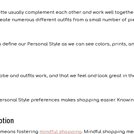
ette usually complement each other and work well togethe
eate numerous different outfits from a small number of pie
 define our Personal Style as we can see colors, prints, a
obe and outfits work, and that we feel and look great in 
ersonal Style preferences makes shopping easier. Knowing
ption
r means fostering
mindful shopping
. Mindful shopping me