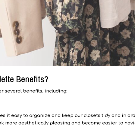
ette Benefits?
r several benefits, including:
it easy to organize and keep our closets tidy and in orde
look more aesthetically pleasing and become easier to navi