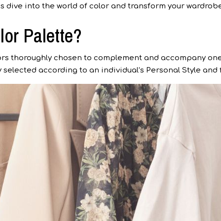
’s dive into the world of color and transform your wardrobe 
lor Palette?
olors thoroughly chosen to complement and accompany one
lly selected according to an individual’s Personal Style an