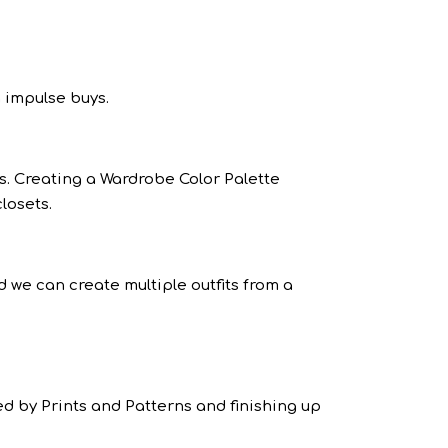
 impulse buys.
s. Creating a Wardrobe Color Palette
losets.
d we can create multiple outfits from a
ed by Prints and Patterns and finishing up