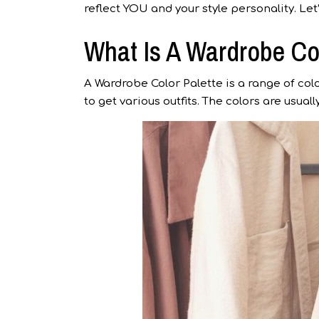
reflect YOU and your style personality. Let
What Is A Wardrobe Co
A Wardrobe Color Palette is a range of c
to get various outfits. The colors are usua