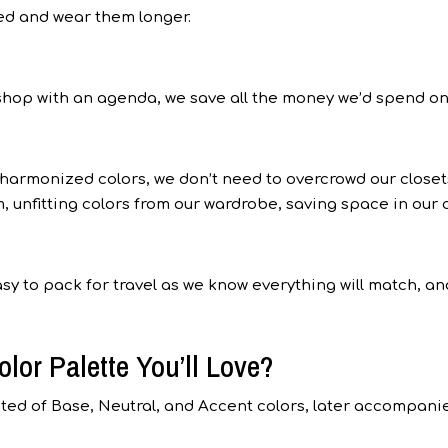
ied and wear them longer.
shop with an agenda, we save all the money we’d spend on
 harmonized colors, we don’t need to overcrowd our closet
, unfitting colors from our wardrobe, saving space in our c
sy to pack for travel as we know everything will match, an
lor Palette You’ll Love?
ated of Base, Neutral, and Accent colors, later accompani