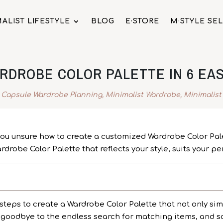
ALIST LIFESTYLE
BLOG
E·STORE
M·STYLE SE
RDROBE COLOR PALETTE IN 6 EAS
,
Capsule Wardrobe Planning
,
Minimalist Wardrobe
,
Minimalist
 you unsure how to create a customized Wardrobe Color Palet
drobe Color Palette that reflects your style, suits your pe
steps to create a Wardrobe Color Palette that not only simp
goodbye to the endless search for matching items, and say 