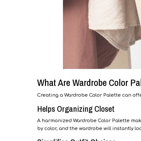
What Are Wardrobe Color Pal
Creating a Wardrobe Color Palette can offe
Helps Organizing Closet
A harmonized Wardrobe Color Palette makes 
by color, and the wardrobe will instantly 