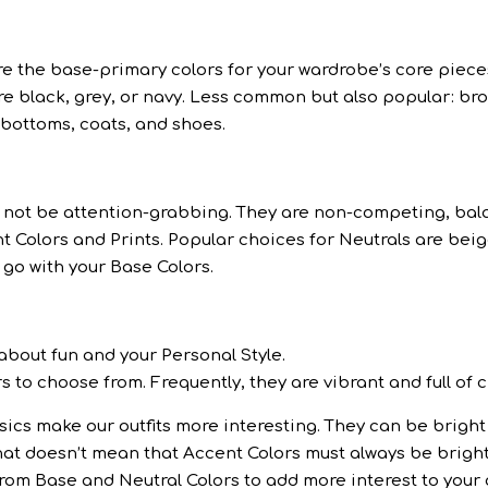
are the base-primary colors for your wardrobe’s core piece
 black, grey, or navy. Less common but also popular: bro
r bottoms, coats, and shoes.
ld not be attention-grabbing. They are non-competing, ba
t Colors and Prints. Popular choices for Neutrals are beig
o go with your Base Colors.
 about fun and your Personal Style.
s to choose from. Frequently, they are vibrant and full of 
ics make our outfits more interesting. They can be bright 
that doesn’t mean that Accent Colors must always be brigh
rom Base and Neutral Colors to add more interest to your o