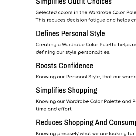
Simplifies Outfit Choices
Selected colors in the Wardrobe Color Pal
This reduces decision fatigue and helps cr
Defines Personal Style
Creating a Wardrobe Color Palette helps us
defining our style personalities.
Boosts Confidence
Knowing our Personal Style, that our wardr
Simplifies Shopping
Knowing our Wardrobe Color Palette and P
time and effort.
Reduces Shopping And Consum
Knowing precisely what we are looking fo