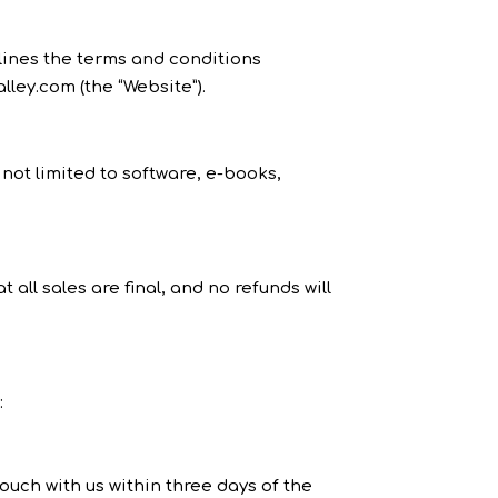
tlines the terms and conditions
lley.com (the “Website”).
 not limited to software, e-books,
ll sales are final, and no refunds will
:
ouch with us within three days of the