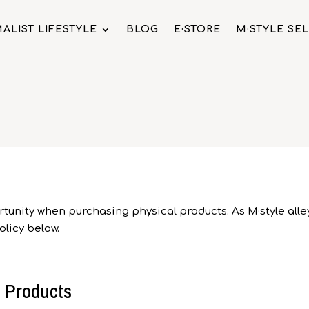
ALIST LIFESTYLE
BLOG
E·STORE
M·STYLE SE
tunity when purchasing physical products. As M·style alley 
licy below.
l Products