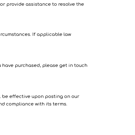
 or provide assistance to resolve the
ircumstances. If applicable law
u have purchased, please get in touch
l be effective upon posting on our
nd compliance with its terms.