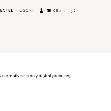

LECTED
UGC
0 Items
currently sells only digital products,