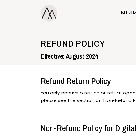
MINIM
REFUND POLICY
Effective: August 2024
Refund Return Policy
You only receive a refund or return oppor
please see the section on Non-Refund Po
Non-Refund Policy for Digita