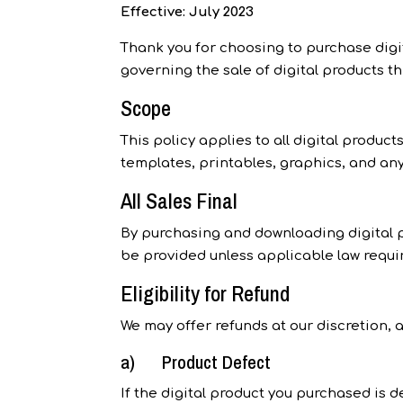
Effective: July 2023
Thank you for choosing to purchase digit
governing the sale of digital products t
Scope
This policy applies to all digital produc
templates, printables, graphics, and any
All Sales Final
By purchasing and downloading digital pr
be provided unless applicable law requir
Eligibility for Refund
We may offer refunds at our discretion, a
a) Product Defect
If the digital product you purchased is 