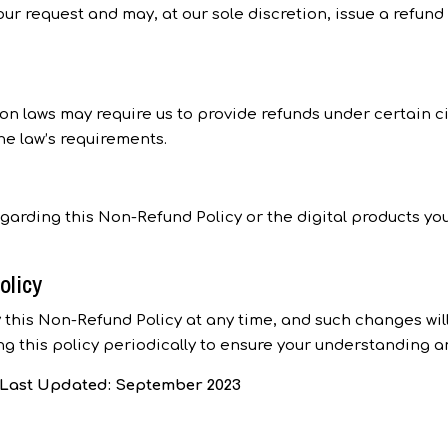
our request and may, at our sole discretion, issue a refund
on laws may require us to provide refunds under certain c
he law’s requirements.
egarding this Non-Refund Policy or the digital products yo
olicy
 this Non-Refund Policy at any time, and such changes wil
ng this policy periodically to ensure your understanding a
s Last Updated: September 2023