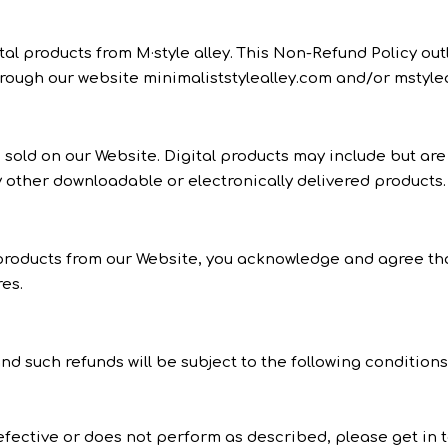
al products from M·style alley. This Non-Refund Policy ou
hrough our website minimaliststylealley.com and/or mstylea
ts sold on our Website. Digital products may include but are
 other downloadable or electronically delivered products.
oducts from our Website, you acknowledge and agree that a
es.
nd such refunds will be subject to the following conditions
defective or does not perform as described, please get in t