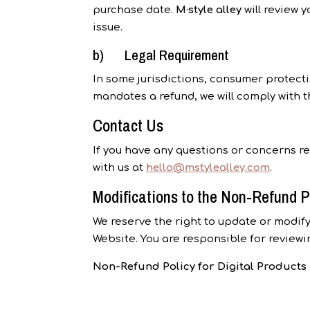
purchase date.
M·style alley
will review y
issue.
b) Legal Requirement
In some jurisdictions, consumer protecti
mandates a refund, we will comply with t
Contact Us
If you have any questions or concerns r
with us at
hello@mstylealley.com
.
Modifications to the Non-Refund P
We reserve the right to update or modify
Website. You are responsible for reviewi
Non-Refund Policy for Digital Product