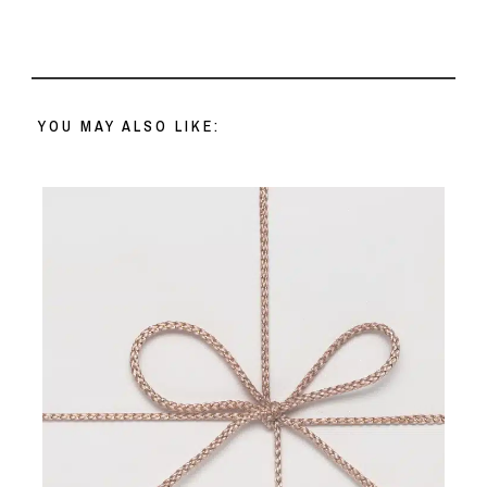
YOU MAY ALSO LIKE: