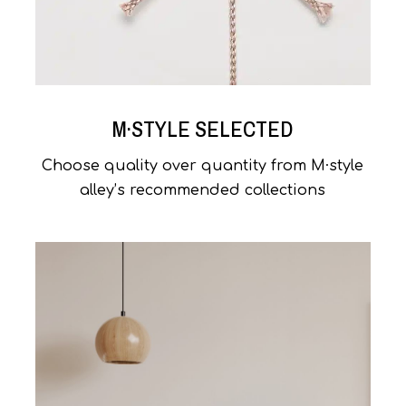
M·STYLE SELECTED
Choose quality over quantity from M·style
alley’s recommended collections