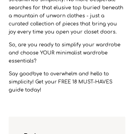
searches for that elusive top buried beneath
a mountain of unworn clothes - just a
curated collection of pieces that bring you
joy every time you open your closet doors.
So, are you ready to simplify your wardrobe
and choose YOUR minimalist wardrobe
essentials?
Say goodbye to overwhelm and hello to
simplicity! Get your FREE 18 MUST-HAVES
guide today!