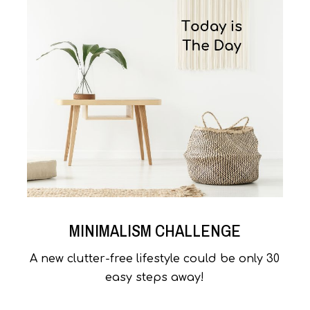
MINIMALISM CHALLENGE
A new clutter-free lifestyle could be only 30
easy steps away!