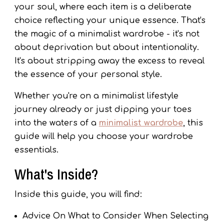
your soul, where each item is a deliberate
choice reflecting your unique essence. That's
the magic of a minimalist wardrobe - it's not
about deprivation but about intentionality.
It's about stripping away the excess to reveal
the essence of your personal style.
Whether you're on a minimalist lifestyle
journey already or just dipping your toes
into the waters of a
minimalist wardrobe
, this
guide will help you choose your wardrobe
essentials.
What's Inside?
Inside this guide, you will find:
Advice On What to Consider When Selecting