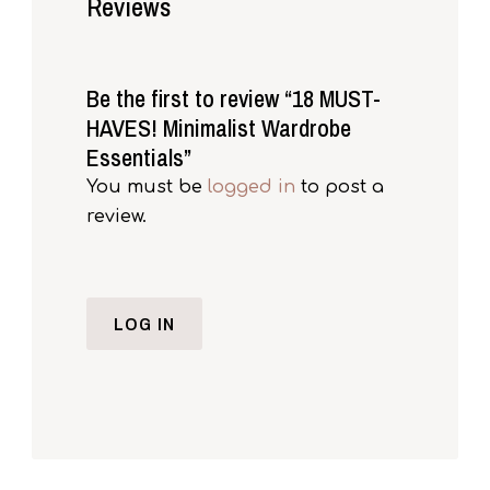
Reviews
Be the first to review “18 MUST-
HAVES! Minimalist Wardrobe
Essentials”
You must be
logged in
to post a
review.
LOG IN