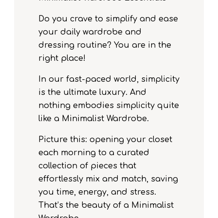
Do you crave to simplify and ease
your daily wardrobe and
dressing routine? You are in the
right place!
In our fast-paced world, simplicity
is the ultimate luxury. And
nothing embodies simplicity quite
like a Minimalist Wardrobe.
Picture this: opening your closet
each morning to a curated
collection of pieces that
effortlessly mix and match, saving
you time, energy, and stress.
That’s the beauty of a Minimalist