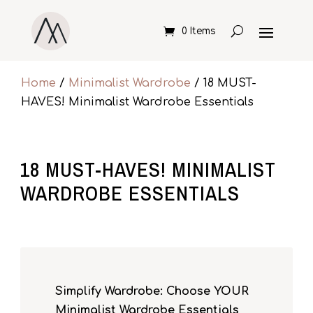
0 Items
Home
/
Minimalist Wardrobe
/ 18 MUST-
HAVES! Minimalist Wardrobe Essentials
18 MUST-HAVES! MINIMALIST
WARDROBE ESSENTIALS
Simplify Wardrobe: Choose YOUR
Minimalist Wardrobe Essentials