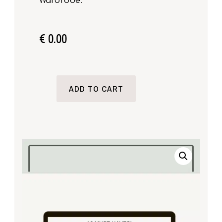
Wardrobe.
€
0.00
ADD TO CART
18
MUST-
HAVES!
MINIMALIST
WARDROBE
ESSENTIALS
QUANTITY