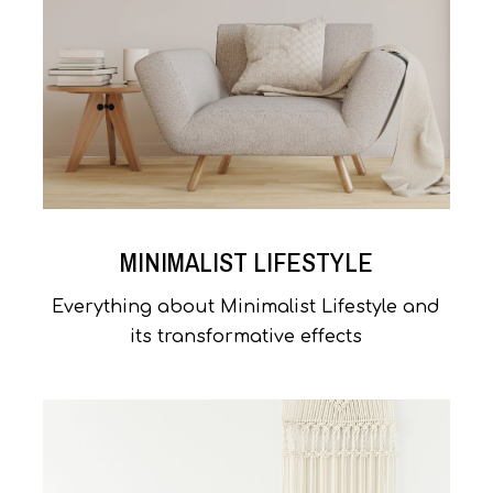
MINIMALIST LIFESTYLE
Everything about Minimalist Lifestyle and
its transformative effects