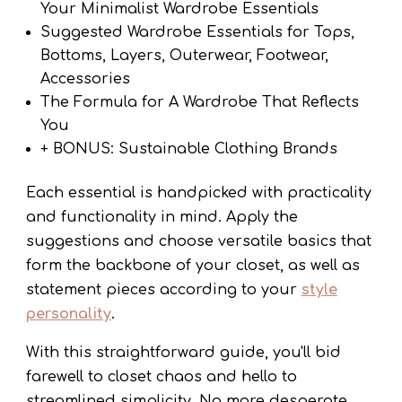
Your Minimalist Wardrobe Essentials
Suggested Wardrobe Essentials for Tops,
Bottoms, Layers, Outerwear, Footwear,
Accessories
The Formula for A Wardrobe That Reflects
You
+ BONUS: Sustainable Clothing Brands
Each essential is handpicked with practicality
and functionality in mind. Apply the
suggestions and choose versatile basics that
form the backbone of your closet, as well as
statement pieces according to your
style
personality
.
With this straightforward guide, you'll bid
farewell to closet chaos and hello to
streamlined simplicity. No more desperate