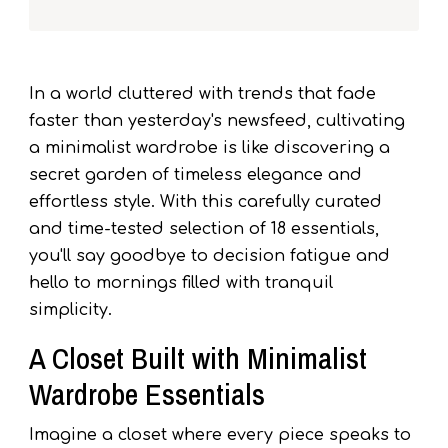
In a world cluttered with trends that fade
faster than yesterday's newsfeed, cultivating
a minimalist wardrobe is like discovering a
secret garden of timeless elegance and
effortless style. With this carefully curated
and time-tested selection of 18 essentials,
you'll say goodbye to decision fatigue and
hello to mornings filled with tranquil
simplicity.
A Closet Built with Minimalist
Wardrobe Essentials
Imagine a closet where every piece speaks to